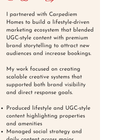
I partnered with Carpediem
Homes to build a lifestyle-driven
marketing ecosystem that blended
UGC-style content with premium
brand storytelling to attract new
audiences and increase bookings.
My work focused on creating
scalable creative systems that
supported both brand visibility
and direct response goals.
Produced lifestyle and UGC-style
content highlighting properties
and amenities
Managed social strategy and
daily content across major