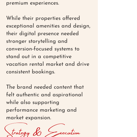
premium experiences.
While their properties offered
exceptional amenities and design,
their digital presence needed
stronger storytelling and
conversion-focused systems to
stand out in a competitive
vacation rental market and drive
consistent bookings.
The brand needed content that
felt authentic and aspirational
while also supporting
performance marketing and
market expansion.
Strategy & Execution