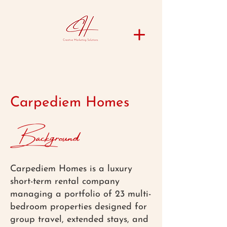
Carpediem Homes
Background
Carpediem Homes is a luxury
short-term rental company
managing a portfolio of 23 multi-
bedroom properties designed for
group travel, extended stays, and