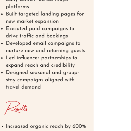
platforms
Built targeted landing pages for
new market expansion
Executed paid campaigns to
drive traffic and bookings
Developed email campaigns to
nurture new and returning guests
Led influencer partnerships to
expand reach and credibility
Designed seasonal and group-
stay campaigns aligned with
travel demand
Results
Increased organic reach by 600%