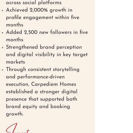
across social platforms
Achieved 2,000% growth in
profile engagement within five
months
Added 2,500 new followers in five
months
Strengthened brand perception
and digital visibility in key target
markets
Through consistent storytelling
and performance-driven
execution, Carpediem Homes
established a stronger digital
presence that supported both
brand equity and booking
growth.
Impact