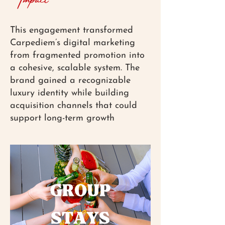
This engagement transformed
Carpediem’s digital marketing
from fragmented promotion into
a cohesive, scalable system. The
brand gained a recognizable
luxury identity while building
acquisition channels that could
support long-term growth