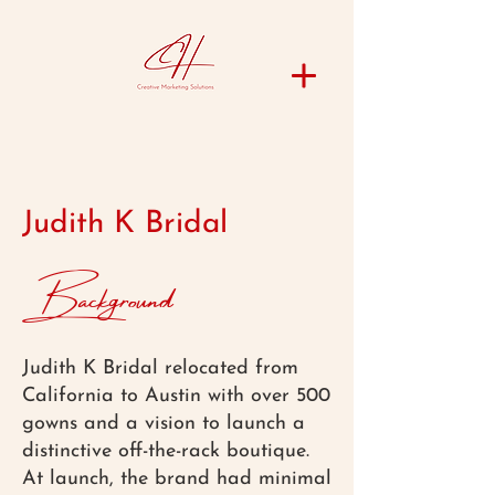
Judith K Bridal
Background
Judith K Bridal relocated from
California to Austin with over 500
gowns and a vision to launch a
distinctive off-the-rack boutique.
At launch, the brand had minimal