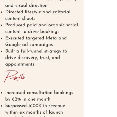
and visual direction
Directed lifestyle and editorial
content shoots
Produced paid and organic social
content to drive bookings
Executed targeted Meta and
Google ad campaigns
Built a full-funnel strategy to
drive discovery, trust, and
appointments
Results
Increased consultation bookings
by 62% in one month
Surpassed $100K in revenue
within six months of launch