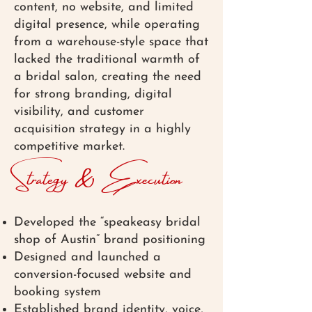
content, no website, and limited
digital presence, while operating
from a warehouse-style space that
lacked the traditional warmth of
a bridal salon, creating the need
for strong branding, digital
visibility, and customer
acquisition strategy in a highly
competitive market.
Strategy & Execution
Developed the “speakeasy bridal
shop of Austin” brand positioning
Designed and launched a
conversion-focused website and
booking system
Established brand identity, voice,