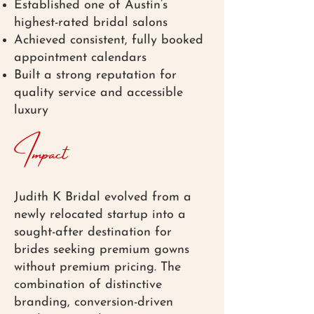
Established one of Austin’s
highest-rated bridal salons
Achieved consistent, fully booked
appointment calendars
Built a strong reputation for
quality service and accessible
luxury
Impact
Judith K Bridal evolved from a
newly relocated startup into a
sought-after destination for
brides seeking premium gowns
without premium pricing. The
combination of distinctive
branding, conversion-driven