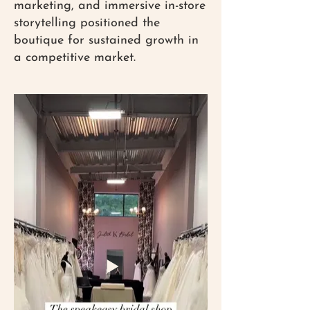
marketing, and immersive in-store
storytelling positioned the
boutique for sustained growth in
a competitive market.