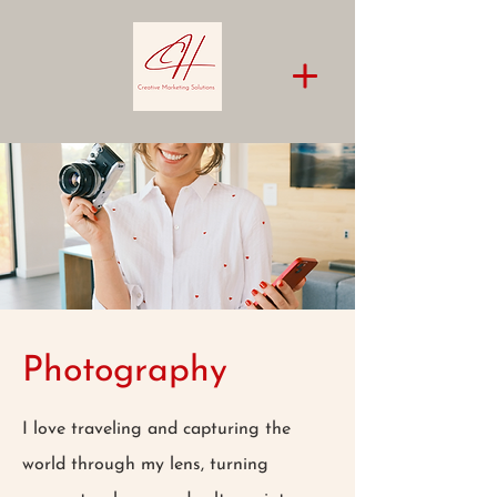
Photography
I love traveling and capturing the
world through my lens, turning