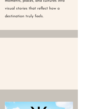
moments, places, and cultures into
visual stories that reflect how a
destination truly feels.